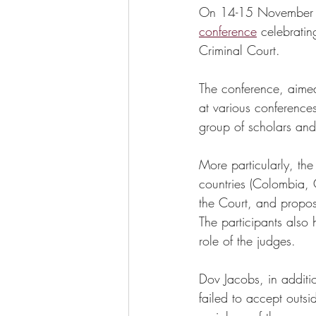
On 14-15 November 20
conference
 celebratin
Criminal Court. 
The conference, aimed
at various conferences
group of scholars and p
More particularly, th
countries (Colombia, C
the Court, and propos
The participants also 
role of the judges.
Dov Jacobs, in additi
failed to accept outsi