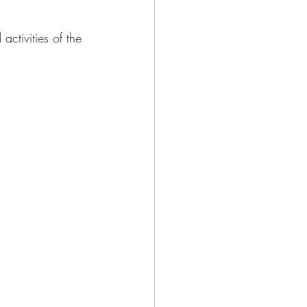
activities of the 