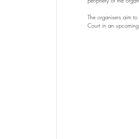
periphery of the organ
The organisers aim to 
Court in an upcoming 