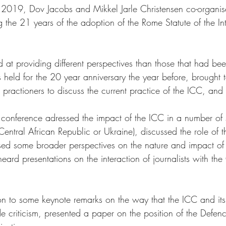
19, Dov Jacobs and Mikkel Jarle Christensen co-organis
g the 21 years of the adoption of the Rome Statute of the Int
 at providing different perspectives than those that had be
 held for the 20 year anniversary the year before, brought t
ractioners to discuss the current practice of the ICC, and its
e conference adressed the impact of the ICC in a number of s
entral African Republic or Ukraine), discussed the role of t
ed some broader perspectives on the nature and impact of th
heard presentations on the interaction of journalists with the
on to some keynote remarks on the way that the ICC and its
de criticism, presented a paper on the position of the Defen