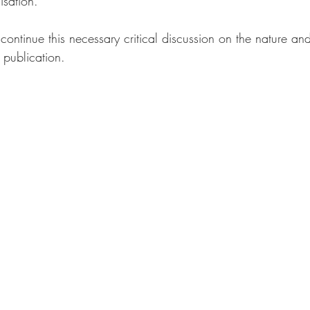
isation.
continue this necessary critical discussion on the nature and 
publication.