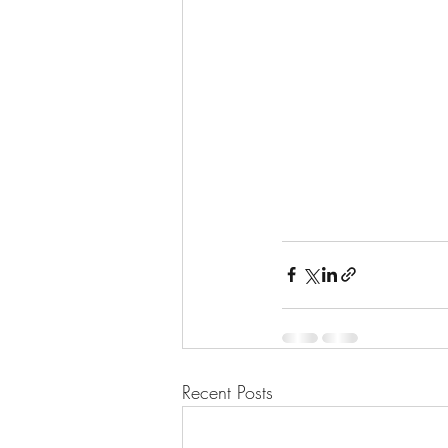
Recent Posts