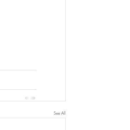
See All