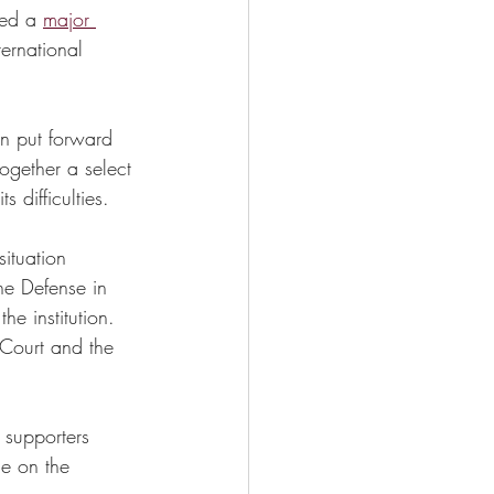
ed a 
major 
ernational 
en put forward 
ogether a select 
 difficulties. 
ituation 
he Defense in 
e institution. 
 Court and the 
 supporters 
ce on the 