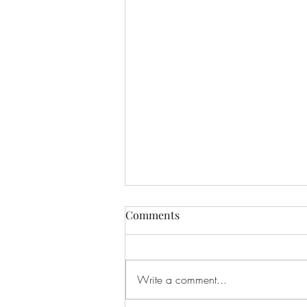
Comments
Write a comment...