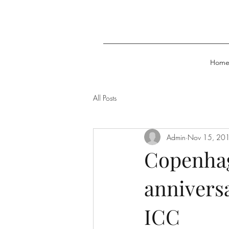
Hom
All Posts
Admin
Nov 15, 20
Copenhag
anniversa
ICC