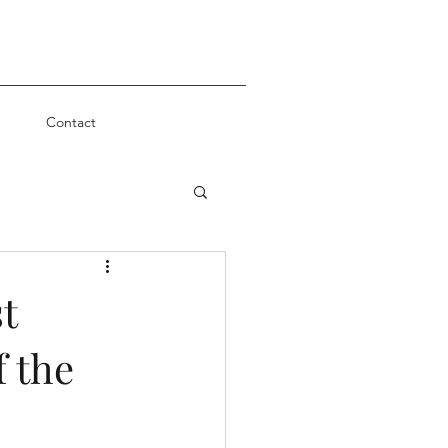
Contact
t
f the