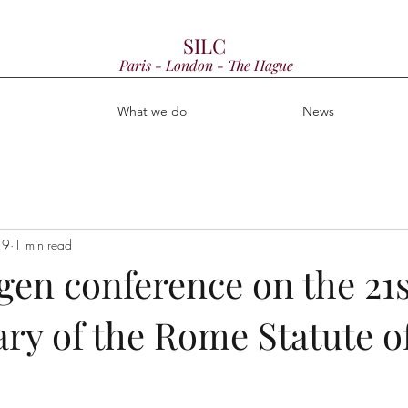
SILC
Paris - London - The Hague
e
What we do
News
19
1 min read
en conference on the 21s
ry of the Rome Statute o