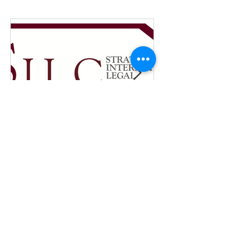
New SILC internship
position - fall 2026