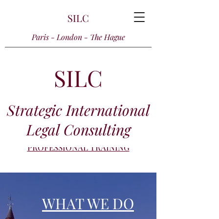
SILC
Paris - London - The Hague
SILC
Strategic International
Legal Consulting
PROFESSIONAL TRAINING
WHAT WE DO