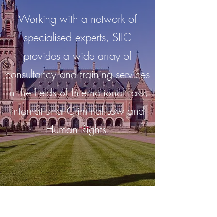
Working with a network of
specialised experts, SILC
provides a wide array of
consultancy and training services
in the fields of International Law,
International Criminal Law and
Human Rights.